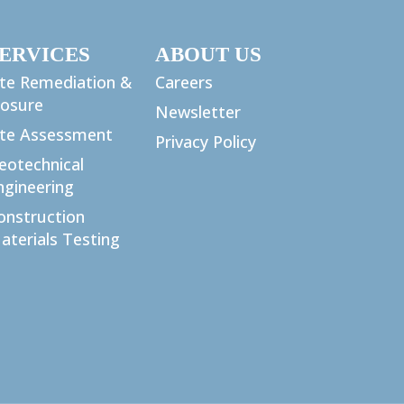
ERVICES
ABOUT US
ite Remediation &
Careers
losure
Newsletter
ite Assessment
Privacy Policy
eotechnical
ngineering
onstruction
aterials Testing