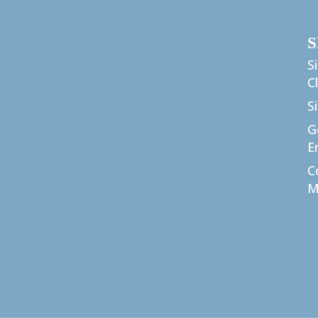
S
S
C
S
G
E
C
M