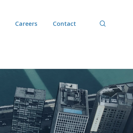
search
Careers
Contact