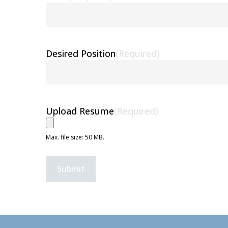
Desired Position
(Required)
Upload Resume
(Required)
Max. file size: 50 MB.