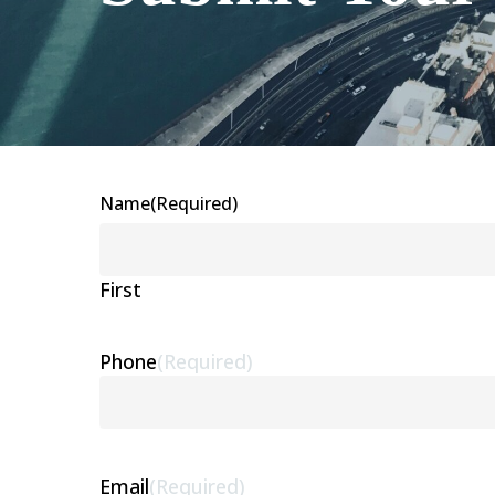
Name
(Required)
First
Phone
(Required)
Email
(Required)