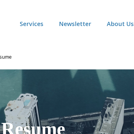
Services
Newsletter
About Us
esume
Resume