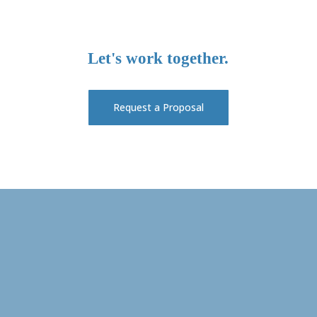
Let's
work
together.
Request a Proposal