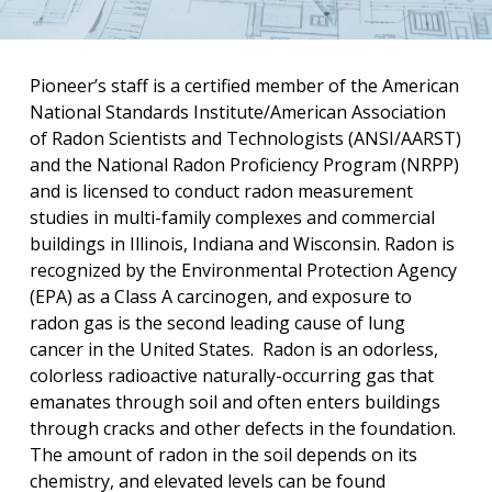
Pioneer’s staff is a certified member of the American
National Standards Institute/American Association
of Radon Scientists and Technologists (ANSI/AARST)
and the National Radon Proficiency Program (NRPP)
and is licensed to conduct radon measurement
studies in multi-family complexes and commercial
buildings in Illinois, Indiana and Wisconsin. Radon is
recognized by the Environmental Protection Agency
(EPA) as a Class A carcinogen, and exposure to
radon gas is the second leading cause of lung
cancer in the United States.
Radon is an odorless,
colorless radioactive naturally-occurring gas that
emanates through soil and often enters buildings
through cracks and other defects in the foundation.
The amount of radon in the soil depends on its
chemistry, and elevated levels can be found