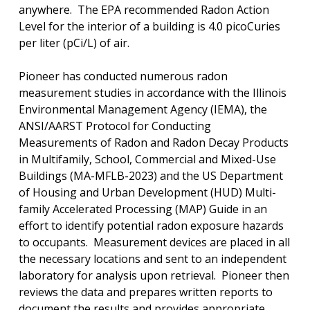
anywhere.
The EPA recommended Radon Action
Level for the interior of a building is 4.0 picoCuries
per liter (pCi/L) of air.
Pioneer has conducted numerous radon
measurement studies in accordance with the Illinois
Environmental Management Agency (IEMA), the
ANSI/AARST Protocol for Conducting
Measurements of Radon and Radon Decay Products
in Multifamily, School, Commercial and Mixed-Use
Buildings (MA-MFLB-2023) and the US Department
of Housing and Urban Development (HUD) Multi-
family Accelerated Processing (MAP) Guide in an
effort to identify potential radon exposure hazards
to occupants.
Measurement devices are placed in all
the necessary locations and sent to an independent
laboratory for analysis upon retrieval.
Pioneer then
reviews the data and prepares written reports to
document the results and provides appropriate