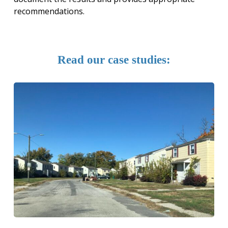
recommendations.
Read
our
case
studies: