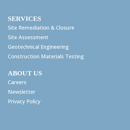
SERVICES
Site Remediation & Closure
Site Assessment
Geotechnical Engineering
Construction Materials Testing
ABOUT US
Careers
Newsletter
Privacy Policy