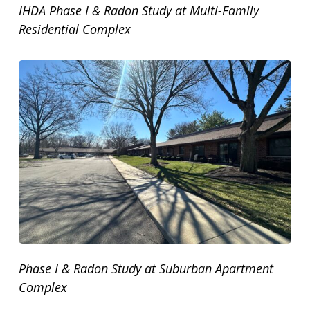
IHDA Phase I & Radon Study at Multi-Family
Residential Complex
Phase I & Radon Study at Suburban Apartment
Complex