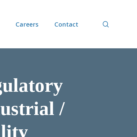
search
Careers
Contact
gulatory
strial /
lity