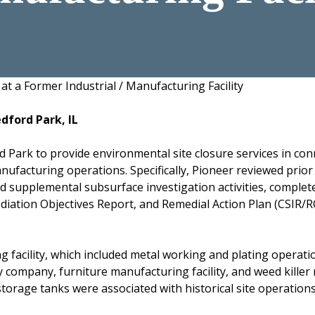
at a Former Industrial / Manufacturing Facility
edford Park, IL
d Park to provide environmental site closure services in con
manufacturing operations. Specifically, Pioneer reviewed prio
 supplemental subsurface investigation activities, complet
ation Objectives Report, and Remedial Action Plan (CSIR/ROR
 facility, which included metal working and plating operatio
ly company, furniture manufacturing facility, and weed kille
rage tanks were associated with historical site operations