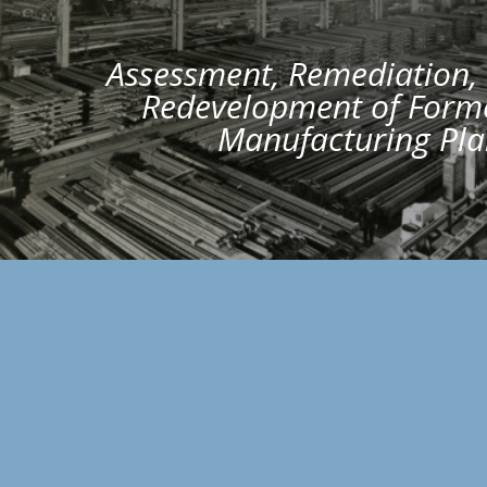
Assessment, Remediation,
Redevelopment of Forme
Manufacturing Pla