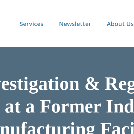
Services
Newsletter
About Us
vestigation & Re
 at a Former Indu
ufacturing Faci