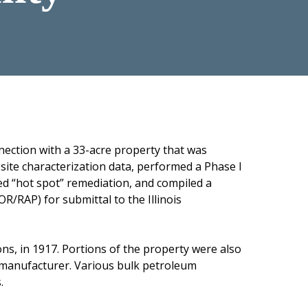
nection with a 33-acre property that was
r site characterization data, performed a Phase I
ed “hot spot” remediation, and compiled a
/RAP) for submittal to the Illinois
ns, in 1917. Portions of the property were also
r manufacturer. Various bulk petroleum
.