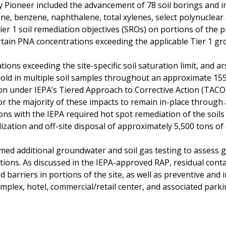
y Pioneer included the advancement of 78 soil borings and in
none, benzene, naphthalene, total xylenes, select polynucle
ier 1 soil remediation objectives (SROs) on portions of the 
certain PNA concentrations exceeding the applicable Tier 1 g
tions exceeding the site-specific soil saturation limit, and 
ld in multiple soil samples throughout an approximate 155,
tion under IEPA’s Tiered Approach to Corrective Action (TAC
or the majority of these impacts to remain in-place through 
ons with the IEPA required hot spot remediation of the soils
ilization and off-site disposal of approximately 5,500 tons of
med additional groundwater and soil gas testing to assess 
ions. As discussed in the IEPA-approved RAP, residual conta
arriers in portions of the site, as well as preventive and ins
plex, hotel, commercial/retail center, and associated parkin