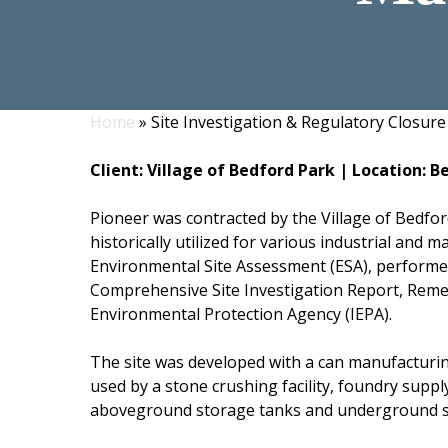
Home
»
Site Investigation & Regulatory Closure 
Hit enter to search or ESC to close
Client: Village of Bedford Park | Location: B
Pioneer was contracted by the Village of Bedfor
historically utilized for various industrial and 
Environmental Site Assessment (ESA), performed
Comprehensive Site Investigation Report, Remedi
Environmental Protection Agency (IEPA).
The site was developed with a can manufacturing
used by a stone crushing facility, foundry supp
aboveground storage tanks and underground sto