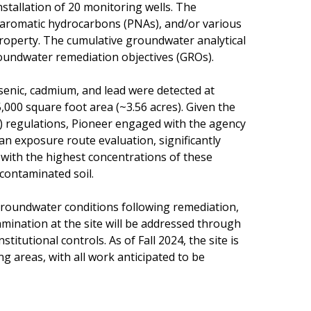
stallation of 20 monitoring wells. The
ar aromatic hydrocarbons (PNAs), and/or various
property. The cumulative groundwater analytical
roundwater remediation objectives (GROs).
arsenic, cadmium, and lead were detected at
000 square foot area (~3.56 acres). Given the
O) regulations, Pioneer engaged with the agency
an exposure route evaluation, significantly
 with the highest concentrations of these
 contaminated soil.
groundwater conditions following remediation,
mination at the site will be addressed through
titutional controls. As of Fall 2024, the site is
g areas, with all work anticipated to be