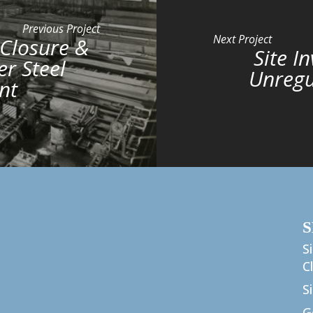
Previous Project
Next Project
 Closure &
Site I
r Steel
Unregu
nt
S
S
C
S
G