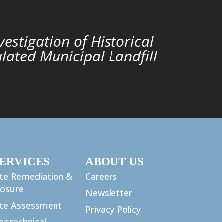
nvestigation of Historical
lated Municipal Landfill
ERVICES
ABOUT US
ite Remediation &
Careers
losure
Newsletter
ite Assessment
Privacy Policy
eotechnical