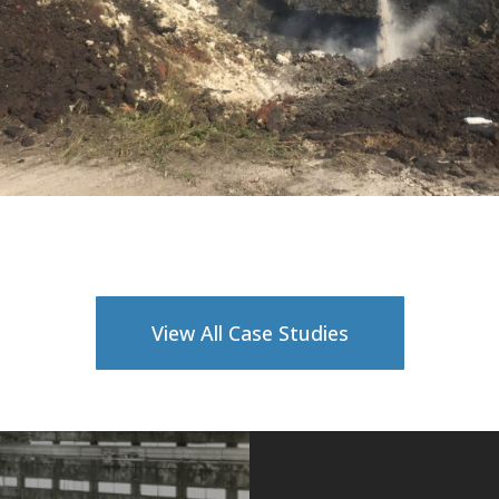
View All Case Studies