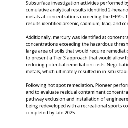
Subsurface investigation activities performed b
cumulative analytical results identified 2-hexa
metals at concentrations exceeding the IEPA’s T
results identified arsenic, cadmium, lead, and 
Additionally, mercury was identified at concentra
concentrations exceeding the hazardous thresho
large area of soils that would require remedia
to present a Tier 3 approach that would allow f
reducing potential remediation costs. Negotiati
metals, which ultimately resulted in in-situ stab
Following hot spot remediation, Pioneer perfor
and to evaluate residual contaminant concentrat
pathway exclusion and installation of engineered b
being redeveloped with a recreational sports com
completed by late 2025.