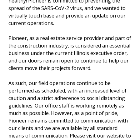
healthy! Pioneer is committed to preventing the
spread of the SARS-CoV-2 virus, and we wanted to
virtually touch base and provide an update on our
current operations.
Pioneer, as a real estate service provider and part of
the construction industry, is considered an essential
business under the current Illinois executive order,
and our doors remain open to continue to help our
clients move their projects forward.
As such, our field operations continue to be
performed as scheduled, with an increased level of
caution and a strict adherence to social distancing
guidelines. Our office staff is working remotely as
much as possible. However, as a point of pride,
Pioneer remains committed to communication with
our clients and we are available by all standard
means of communication. Please visit our website to