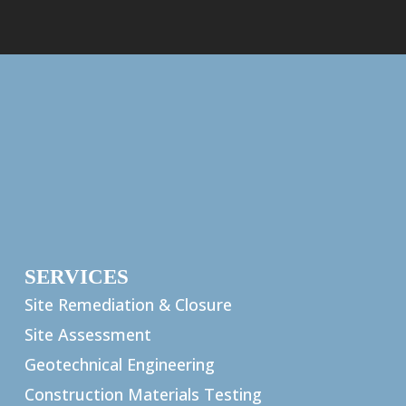
SERVICES
Site Remediation & Closure
Site Assessment
Geotechnical Engineering
Construction Materials Testing