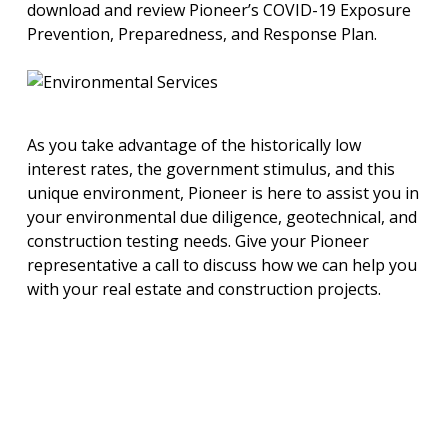
download and review Pioneer’s COVID-19 Exposure
Prevention, Preparedness, and Response Plan.
As you take advantage of the historically low
interest rates, the government stimulus, and this
unique environment, Pioneer is here to assist you in
your environmental due diligence, geotechnical, and
construction testing needs. Give your Pioneer
representative a call to discuss how we can help you
with your real estate and construction projects.