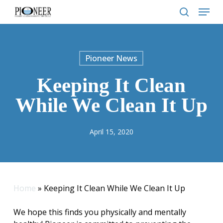
Skip
Menu
to
search
main
content
Pioneer News
Keeping It Clean
While We Clean It Up
April 15, 2020
Home
»
Keeping It Clean While We Clean It Up
We hope this finds you physically and mentally