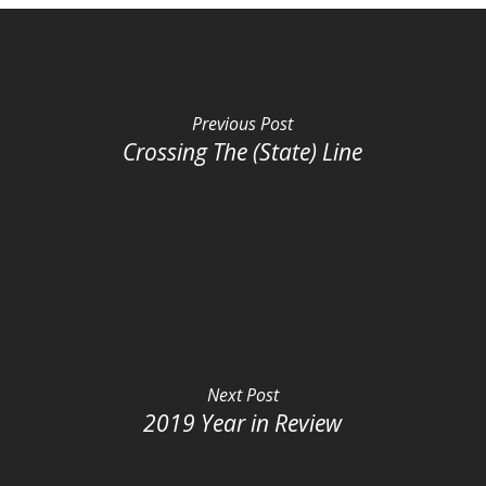
Previous Post
Crossing The (State) Line
Next Post
2019 Year in Review